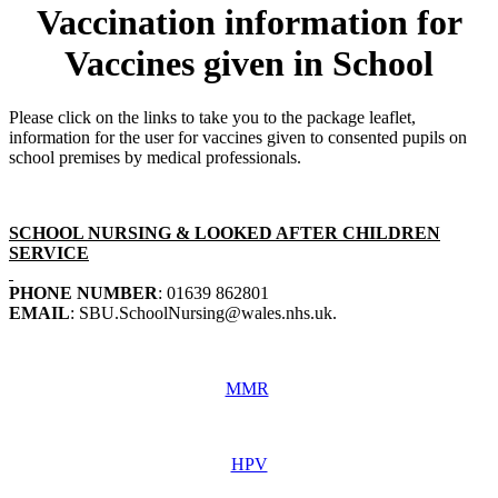
Vaccination information for
Vaccines given in School
Please click on the links to take you to the package leaflet,
information for the user for vaccines given to consented pupils on
school premises by medical professionals.
SCHOOL NURSING & LOOKED AFTER CHILDREN
SERVICE
PHONE NUMBER
: 01639 862801
EMAIL
: SBU.SchoolNursing@wales.nhs.uk.
MMR
HPV