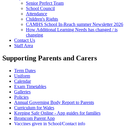
Senior Prefect Team
School Council
Attendance
Children's Rights
CAMHS School In-Reach summer Newsletter 2026
How Additional Learning Needs has changed / is
changing
Contact Us
Staff Area
Supporting Parents and Carers
Term Dates
Uniform
Calendar
Exam Timetables
Galleries
Policies
Annual Governing Body Report to Parents
Curriculum for Wales
Keeping Safe Online - App guides for families
Bromcom Parent App
Vaccines given in School/Contact info