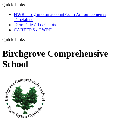
Quick Links
HWB - Log into an account
Exam Announcements/
Timetables
Term Dates
ClassCharts
CAREERS - CWRE
Quick Links
Birchgrove Comprehensive
School