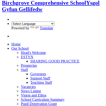
Birchgrove Comprehensive School
Ysgol
Gyfun Gellifedw
Powered by
Translate
Home
Our School
Head's Welcome
ESTYN
SHARING GOOD PRACTICE
Prospectus
Staff
Governors
Support Staff
Teaching Staff
Vacancies
News Listing
Vision and Ethos
School Curriculum Summary
Pupil Deprivation Grant