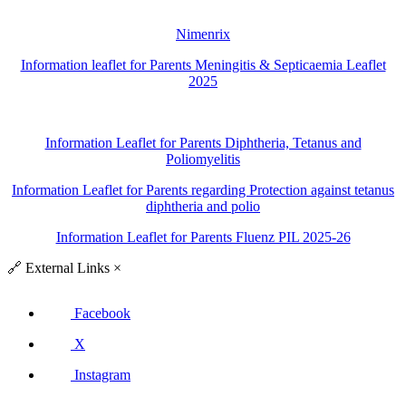
Nimenrix
Information leaflet for Parents Meningitis & Septicaemia Leaflet
2025
Information Leaflet for Parents Diphtheria, Tetanus and
Poliomyelitis
Information Leaflet for Parents regarding Protection against tetanus
diphtheria and polio
Information Leaflet for Parents Fluenz PIL 2025-26
🔗
External Links
×
Facebook
X
Instagram