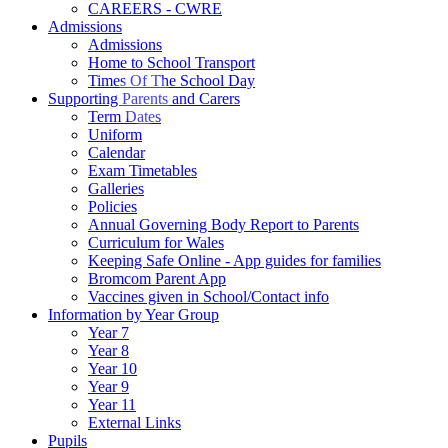
CAREERS - CWRE
Admissions
Admissions
Home to School Transport
Times Of The School Day
Supporting Parents and Carers
Term Dates
Uniform
Calendar
Exam Timetables
Galleries
Policies
Annual Governing Body Report to Parents
Curriculum for Wales
Keeping Safe Online - App guides for families
Bromcom Parent App
Vaccines given in School/Contact info
Information by Year Group
Year 7
Year 8
Year 10
Year 9
Year 11
External Links
Pupils