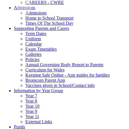
CAREERS - CWRE
Admissions
Admissions
Home to School Transport
Times Of The School Day
Supporting Parents and Carers
Term Dates
Uniform
Calendar
Exam Timetables
Galleries
Policies
Annual Governing Body Report to Parents
Curriculum for Wales
Keeping Safe Online - App guides for families
Bromcom Parent App
Vaccines given in School/Contact info
Information by Year Group
Year 7
Year 8
Year 10
Year 9
Year 11
External Links
Pupils