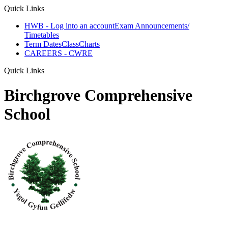
Quick Links
HWB - Log into an account
Exam Announcements/
Timetables
Term Dates
ClassCharts
CAREERS - CWRE
Quick Links
Birchgrove Comprehensive
School