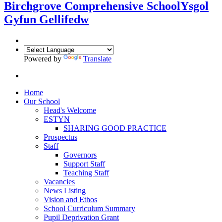
Birchgrove Comprehensive School
Ysgol
Gyfun Gellifedw
Powered by
Translate
Home
Our School
Head's Welcome
ESTYN
SHARING GOOD PRACTICE
Prospectus
Staff
Governors
Support Staff
Teaching Staff
Vacancies
News Listing
Vision and Ethos
School Curriculum Summary
Pupil Deprivation Grant