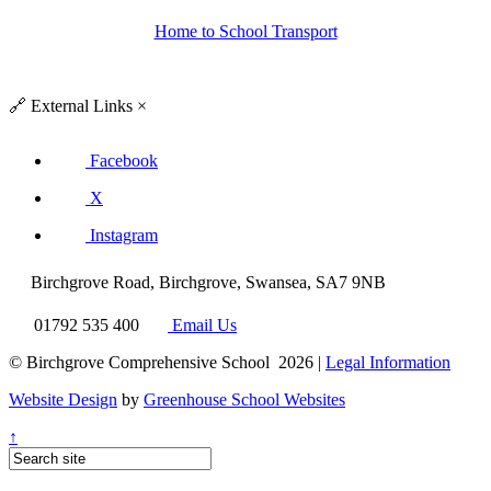
Home to School Transport
🔗
External Links
×
Facebook
X
Instagram
Birchgrove Road, Birchgrove, Swansea, SA7 9NB
01792 535 400
Email Us
© Birchgrove Comprehensive School 2026 |
Legal Information
Website Design
by
Greenhouse School Websites
↑