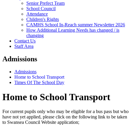
Senior Prefect Team
School Council
Attendance
Children's Rights
CAMHS School In-Reach summer Newsletter 2026
How Additional Learning Needs has changed / is
changing
Contact Us
Staff Area
Admissions
Admissions
Home to School Transport
Times Of The School Day
Home to School Transport
For current pupils only who may be eligible for a bus pass but who
have not yet applied, please click on the following link to be taken
to Swansea Council Website application;