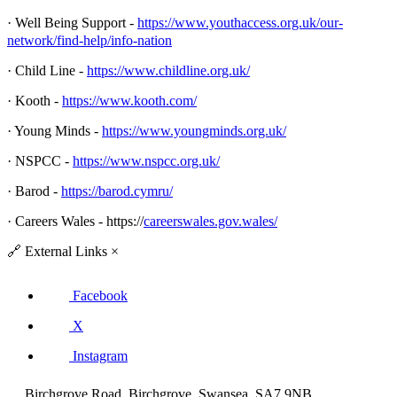
· Well Being Support -
https://www.youthaccess.org.uk/our-
network/find-help/info-nation
· Child Line -
https://www.childline.org.uk/
· Kooth -
https://www.kooth.com/
· Young Minds -
https://www.youngminds.org.uk/
· NSPCC -
https://www.nspcc.org.uk/
· Barod -
https://barod.cymru/
· Careers Wales - https://
careerswales.gov.wales/
🔗
External Links
×
Facebook
X
Instagram
Birchgrove Road, Birchgrove, Swansea, SA7 9NB