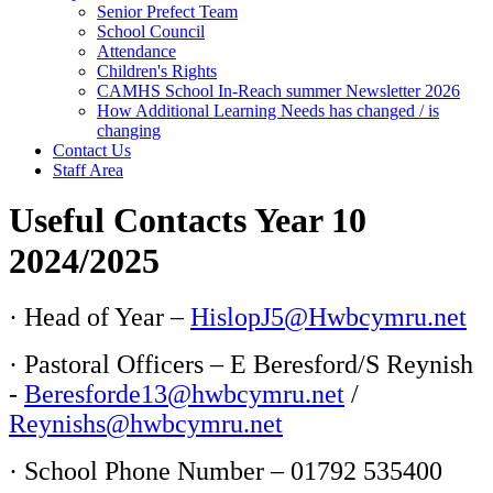
Senior Prefect Team
School Council
Attendance
Children's Rights
CAMHS School In-Reach summer Newsletter 2026
How Additional Learning Needs has changed / is
changing
Contact Us
Staff Area
Useful Contacts Year 10
2024/2025
· Head of Year –
HislopJ5@Hwbcymru.net
· Pastoral Officers – E Beresford/S Reynish
-
Beresforde13@hwbcymru.net
/
Reynishs@hwbcymru.net
· School Phone Number – 01792 535400