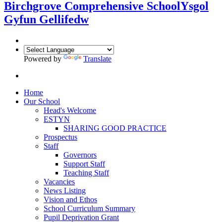
Birchgrove Comprehensive School
Ysgol
Gyfun Gellifedw
Powered by
Translate
Home
Our School
Head's Welcome
ESTYN
SHARING GOOD PRACTICE
Prospectus
Staff
Governors
Support Staff
Teaching Staff
Vacancies
News Listing
Vision and Ethos
School Curriculum Summary
Pupil Deprivation Grant