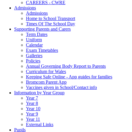
CAREERS - CWRE
Admissions
Admissions
Home to School Transport
Times Of The School Day
Supporting Parents and Carers
Term Dates
Uniform
Calendar
Exam Timetables
Galleries
Policies
Annual Governing Body Report to Parents
Curriculum for Wales
Keeping Safe Online - App guides for families
Bromcom Parent App
Vaccines given in School/Contact info
Information by Year Group
Year 7
Year 8
Year 10
Year 9
Year 11
External Links
Pupils