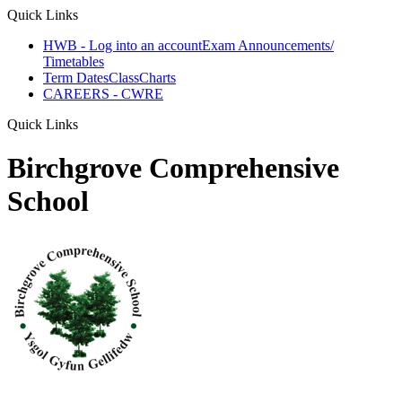
Quick Links
HWB - Log into an account
Exam Announcements/
Timetables
Term Dates
ClassCharts
CAREERS - CWRE
Quick Links
Birchgrove Comprehensive
School