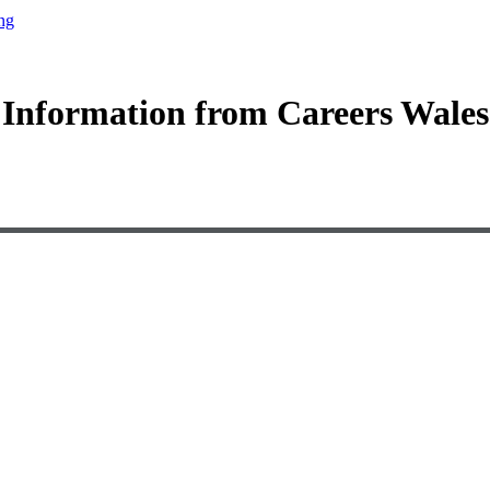
ng
Information from Careers Wales