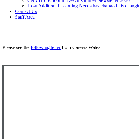
CAMHS School In-Reach summer Newsletter 2026
How Additional Learning Needs has changed / is changi
Contact Us
Staff Area
Please see the
following letter
from Careers Wales