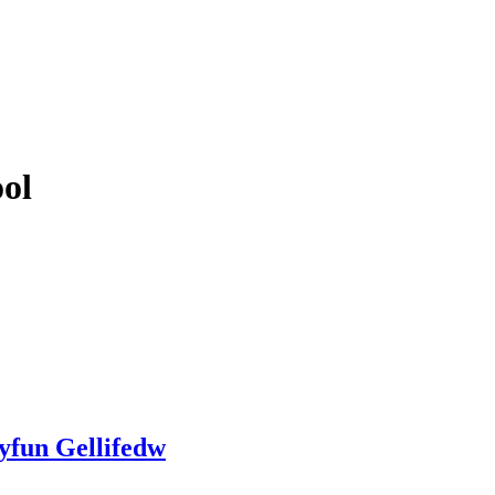
ol
yfun Gellifedw