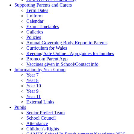
Supporting Parents and Carers
Term Dates
Uniform
Calendar
Exam Timetables
Galleries
Policies
Annual Governing Body Report to Parents
Curriculum for Wales
Keeping Safe Online - App guides for families
Bromcom Parent App
Vaccines given in School/Contact info
Information by Year Group
Year 7
Year 8
Year 10
Year 9
Year 11
External Links
Pupils
Senior Prefect Team
School Council
Attendance
Children's Rights