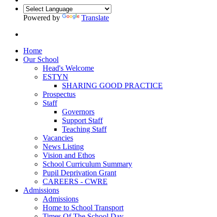
Powered by
Translate
Home
Our School
Head's Welcome
ESTYN
SHARING GOOD PRACTICE
Prospectus
Staff
Governors
Support Staff
Teaching Staff
Vacancies
News Listing
Vision and Ethos
School Curriculum Summary
Pupil Deprivation Grant
CAREERS - CWRE
Admissions
Admissions
Home to School Transport
Times Of The School Day