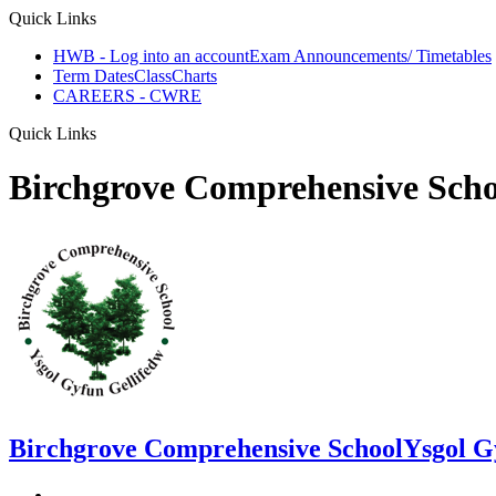
Quick Links
HWB - Log into an account
Exam Announcements/ Timetables
Term Dates
ClassCharts
CAREERS - CWRE
Quick Links
Birchgrove Comprehensive Scho
Birchgrove Comprehensive School
Ysgol G