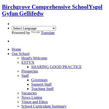
Birchgrove Comprehensive School
Ysgol
Gyfun Gellifedw
Powered by
Translate
Home
Our School
Head's Welcome
ESTYN
SHARING GOOD PRACTICE
Prospectus
Staff
Governors
Support Staff
Teaching Staff
Vacancies
News Listing
Vision and Ethos
School Curriculum Summary