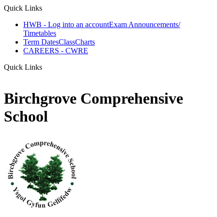
Quick Links
HWB - Log into an account
Exam Announcements/
Timetables
Term Dates
ClassCharts
CAREERS - CWRE
Quick Links
Birchgrove Comprehensive
School