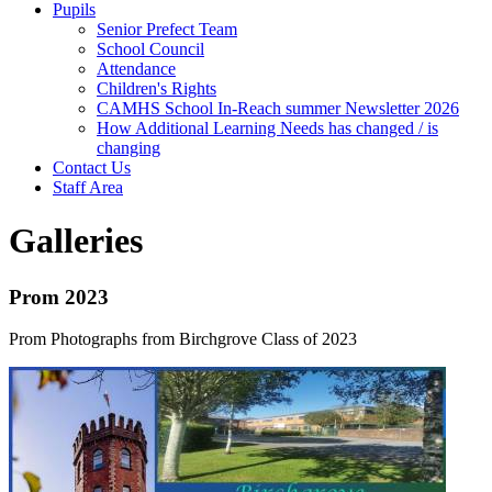
Pupils
Senior Prefect Team
School Council
Attendance
Children's Rights
CAMHS School In-Reach summer Newsletter 2026
How Additional Learning Needs has changed / is
changing
Contact Us
Staff Area
Galleries
Prom 2023
Prom Photographs from Birchgrove Class of 2023