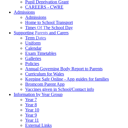
Pupil Deprivation Grant
CAREERS - CWRE
Admissions
Admissions
Home to School Transport
Times Of The School Day
Supporting Parents and Carers
Term Dates
Uniform
Calendar
Exam Timetables
Galleries
Policies
Annual Governing Body Report to Parents
Curriculum for Wales
Keeping Safe Online - App guides for families
Bromcom Parent App
Vaccines given in School/Contact info
Information by Year Group
Year 7
Year 8
Year 10
Year 9
Year 11
External Links