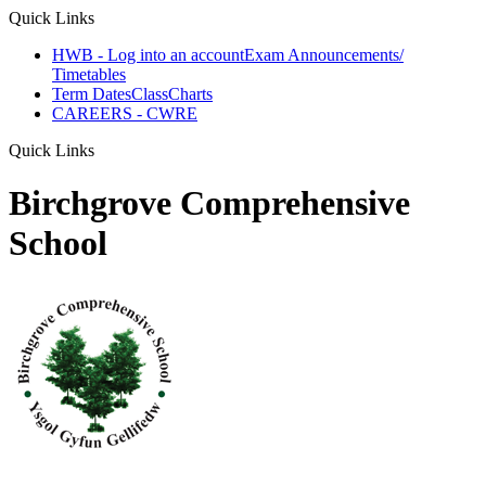
Quick Links
HWB - Log into an account
Exam Announcements/
Timetables
Term Dates
ClassCharts
CAREERS - CWRE
Quick Links
Birchgrove Comprehensive
School