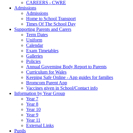
CAREERS - CWRE
Admissions
Admissions
Home to School Transport
Times Of The School Day
Supporting Parents and Carers
Term Dates
Uniform
Calendar
Exam Timetables
Galleries
Policies
Annual Governing Body Report to Parents
Curriculum for Wales
Keeping Safe Online - App guides for families
Bromcom Parent App
Vaccines given in School/Contact info
Information by Year Group
Year 7
Year 8
Year 10
Year 9
Year 11
External Links
Pupils