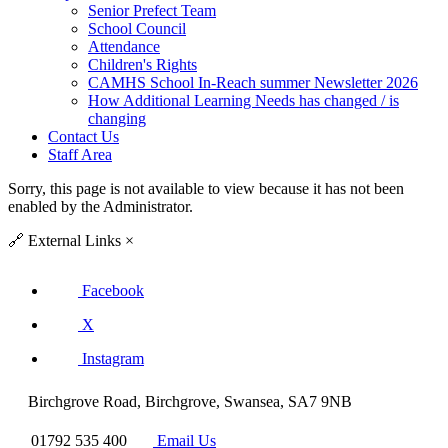
Senior Prefect Team
School Council
Attendance
Children's Rights
CAMHS School In-Reach summer Newsletter 2026
How Additional Learning Needs has changed / is
changing
Contact Us
Staff Area
Sorry, this page is not available to view because it has not been
enabled by the Administrator.
🔗
External Links
×
Facebook
X
Instagram
Birchgrove Road, Birchgrove, Swansea, SA7 9NB
01792 535 400
Email Us