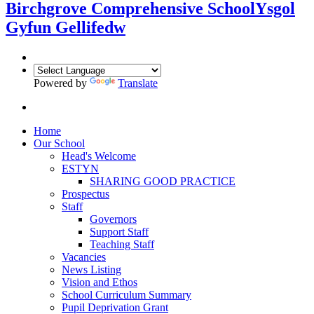
Birchgrove Comprehensive School
Ysgol
Gyfun Gellifedw
Powered by
Translate
Home
Our School
Head's Welcome
ESTYN
SHARING GOOD PRACTICE
Prospectus
Staff
Governors
Support Staff
Teaching Staff
Vacancies
News Listing
Vision and Ethos
School Curriculum Summary
Pupil Deprivation Grant