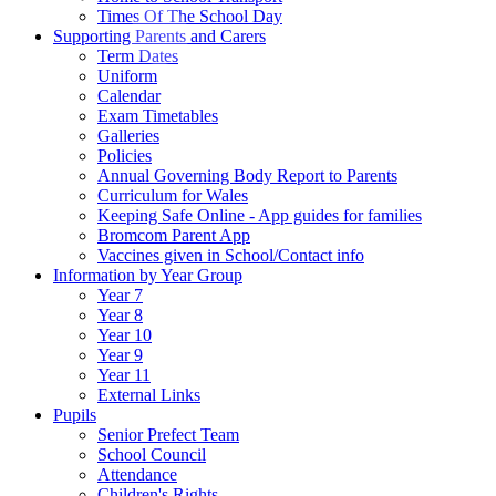
Times Of The School Day
Supporting Parents and Carers
Term Dates
Uniform
Calendar
Exam Timetables
Galleries
Policies
Annual Governing Body Report to Parents
Curriculum for Wales
Keeping Safe Online - App guides for families
Bromcom Parent App
Vaccines given in School/Contact info
Information by Year Group
Year 7
Year 8
Year 10
Year 9
Year 11
External Links
Pupils
Senior Prefect Team
School Council
Attendance
Children's Rights