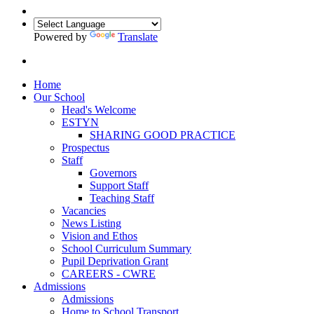
Powered by
Translate
Home
Our School
Head's Welcome
ESTYN
SHARING GOOD PRACTICE
Prospectus
Staff
Governors
Support Staff
Teaching Staff
Vacancies
News Listing
Vision and Ethos
School Curriculum Summary
Pupil Deprivation Grant
CAREERS - CWRE
Admissions
Admissions
Home to School Transport