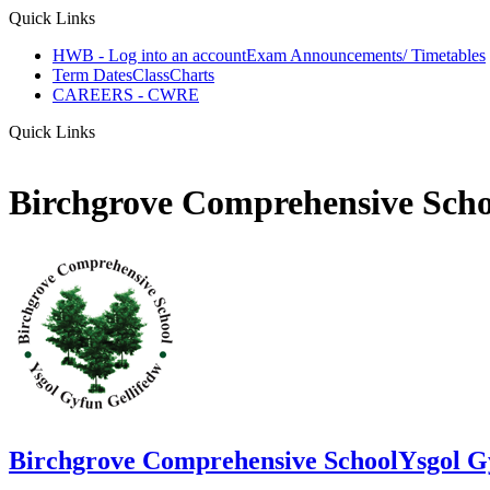
Quick Links
HWB - Log into an account
Exam Announcements/ Timetables
Term Dates
ClassCharts
CAREERS - CWRE
Quick Links
Birchgrove Comprehensive Scho
Birchgrove Comprehensive School
Ysgol G