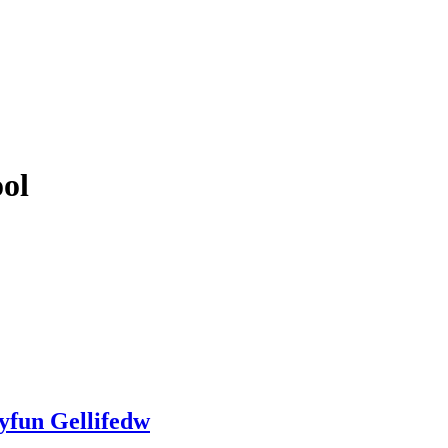
ol
yfun Gellifedw