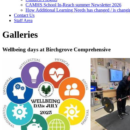
CAMHS School In-Reach summer Newsletter 2026
How Additional Learning Needs has changed / is changi
Contact Us
Staff Area
Galleries
Wellbeing days at Birchgrove Comprehensive